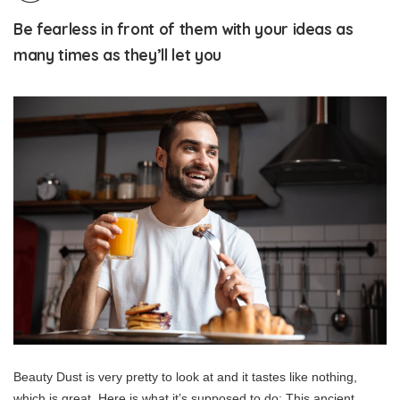
Be fearless in front of them with your ideas as
many times as they’ll let you
Beauty Dust is very pretty to look at and it tastes like nothing,
which is great. Here is what it’s supposed to do: This ancient