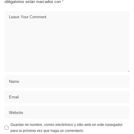
obligatorios están marcados con
*
Guardar mi nombre, correo electrónico y sitio web en este navegador
para la próxima vez que haga un comentario.