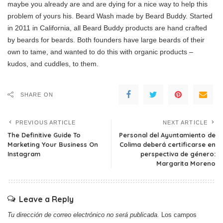
maybe you already are and are dying for a nice way to help this
problem of yours his. Beard Wash made by Beard Buddy. Started
in 2011 in California, all Beard Buddy products are hand crafted
by beards for beards. Both founders have large beards of their
own to tame, and wanted to do this with organic products –
kudos, and cuddles, to them.
SHARE ON
PREVIOUS ARTICLE
NEXT ARTICLE
The Definitive Guide To
Personal del Ayuntamiento de
Marketing Your Business On
Colima deberá certificarse en
Instagram
perspectiva de género:
Margarita Moreno
Leave a Reply
Tu dirección de correo electrónico no será publicada.
Los campos