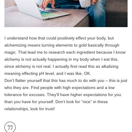
I understand how that could positively effect your body, but
alchemizing means turning elements to gold basically through
magic. That lead me to research each ingredient because I know
alchemy is not actually happening in my body when I eat this,
since alchemy is not real. I actually first read this as alkalizing
meaning effecting pH level, and I was like, OK.
Don’t flatter yourself that this has much to do with you – this is just
who they are. Find people with high expectations and a low
tolerance for excuses. They’ll have higher expectations for you
than you have for yourself. Don’t look for “nice” in these
relationships, look for trust!