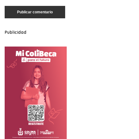
Publicidad