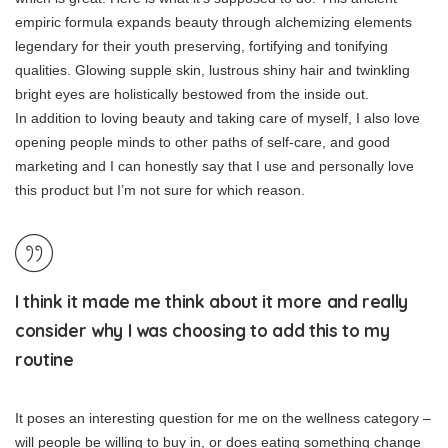
empiric formula expands beauty through alchemizing elements
legendary for their youth preserving, fortifying and tonifying
qualities. Glowing supple skin, lustrous shiny hair and twinkling
bright eyes are holistically bestowed from the inside out.
In addition to loving beauty and taking care of myself, I also love
opening people minds to other paths of self-care, and good
marketing and I can honestly say that I use and personally love
this product but I’m not sure for which reason.
I think it made me think about it more and really
consider why I was choosing to add this to my
routine
It poses an interesting question for me on the wellness category –
will people be willing to buy in, or does eating something change