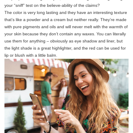
your “sniff” test on the believe-ability of the claims?
The color is very long lasting and they have an interesting texture
that’s like a powder and a cream but neither really. They’re made
with pure pigments and oils and will never melt with the warmth of
your skin because they don’t contain any waxes. You can literally
use them for anything – obviously as eye shadow and liner, but
the light shade is a great highlighter, and the red can be used for
lip or blush with a little balm.