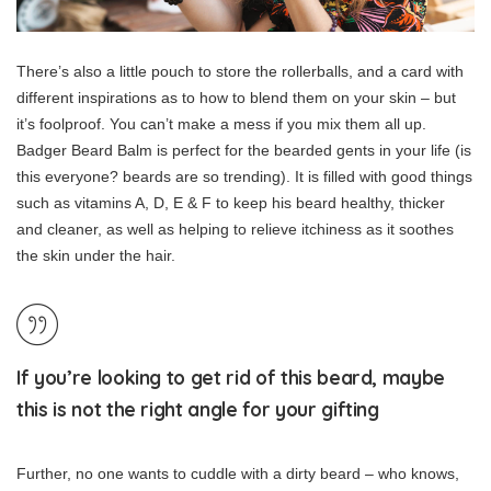
There’s also a little pouch to store the rollerballs, and a card with
different inspirations as to how to blend them on your skin – but
it’s foolproof. You can’t make a mess if you mix them all up.
Badger Beard Balm is perfect for the bearded gents in your life (is
this everyone? beards are so trending). It is filled with good things
such as vitamins A, D, E & F to keep his beard healthy, thicker
and cleaner, as well as helping to relieve itchiness as it soothes
the skin under the hair.
If you’re looking to get rid of this beard, maybe
this is not the right angle for your gifting
Further, no one wants to cuddle with a dirty beard – who knows,