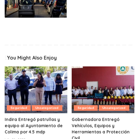
You Might Also Enjoy
Seguridad
Uncategorized
Seguridad
Uncategorized
Indira Entregó patrullas y
Gobernadora Entregó
equipo al Ayuntamiento de
Vehículos, Equipos y
Colima por 4.5 mdp
Herramientas a Protección
Civil