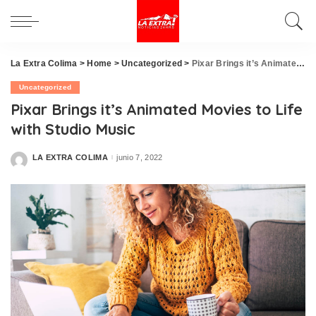
La Extra Colima
>
Home
>
Uncategorized
>
Pixar Brings it’s Animated Movies to Life with Studio Music
Uncategorized
Pixar Brings it’s Animated Movies to Life
with Studio Music
LA EXTRA COLIMA
junio 7, 2022
Posted
by